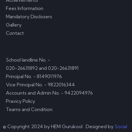
Achievements
Fees Information
Mandatory Disclosers
Gallery
Contact
Usefull Links
School landline No. -
020-26631892 and 020-26631891
Principal No. - 8149011976
Vice Principal No. - 9822016344
Accounts and Admin No. - 9422094976
Pravicy Policy
Teams and Condition
© Copyright 2024 by
HEM Gurukool
. Designed by
Social