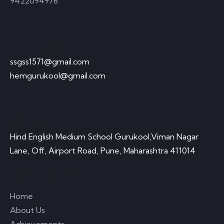
9422094976
Send Email
ssgss1571@gmail.com
hemgurukool@gmail.com
Visit Office
Hind English Medium School Gurukool,Viman Nagar
Lane, Off, Airport Road, Pune, Maharashtra 411014
Quick Links
Home
About Us