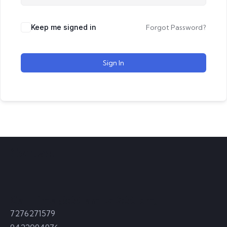
Keep me signed in
Forgot Password?
Sign In
Contact
Call Time (8:30 am to 2:30 pm)
7276271579