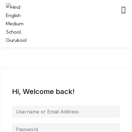
Hi, Welcome back!