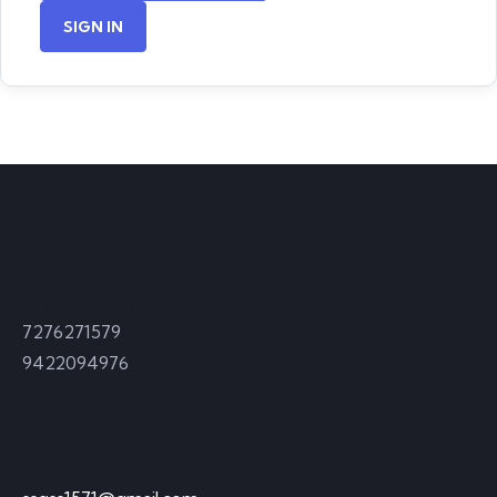
SIGN IN
Contact
Call Time (8:30 am to 2:30 pm)
7276271579
9422094976
Send Email