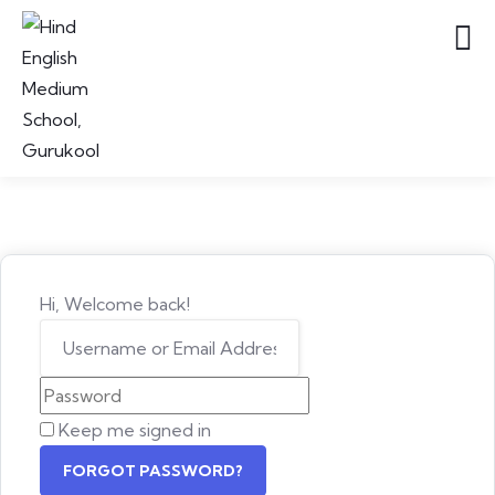
Hi, Welcome back!
Keep me signed in
FORGOT PASSWORD?