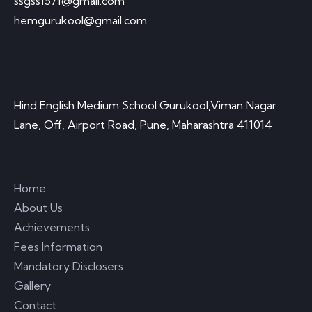
ssgss1571@gmail.com
hemgurukool@gmail.com
Visit Office
Hind English Medium School Gurukool,Viman Nagar
Lane, Off, Airport Road, Pune, Maharashtra 411014
Quick Links
Home
About Us
Achievements
Fees Information
Mandatory Disclosers
Gallery
Contact