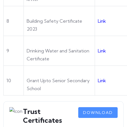
8
Building Safety Certificate
Link
2023
9
Drinking Water and Sanitation
Link
Certificate
10
Grant Upto Senior Secondary
Link
School
Trust
DOWNLOAD
Certificates