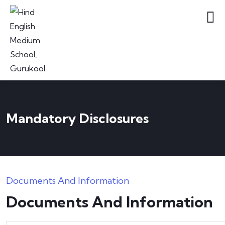
Mandatory Disclosures
Documents And Information
Documents And Information