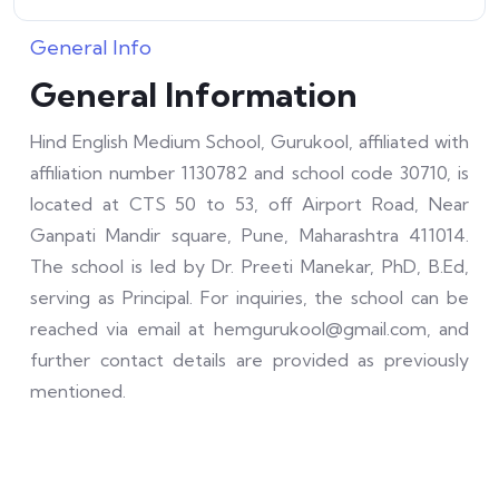
General Info
General Information
Hind English Medium School, Gurukool, affiliated with
affiliation number 1130782 and school code 30710, is
located at CTS 50 to 53, off Airport Road, Near
Ganpati Mandir square, Pune, Maharashtra 411014.
The school is led by Dr. Preeti Manekar, PhD, B.Ed,
serving as Principal. For inquiries, the school can be
reached via email at hemgurukool@gmail.com, and
further contact details are provided as previously
mentioned.