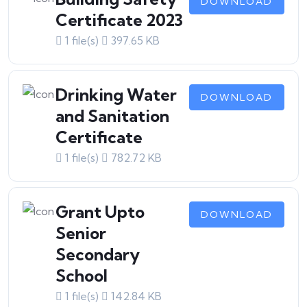
DOWNLOAD
Certificate 2023
1 file(s)
397.65 KB
Drinking Water
DOWNLOAD
and Sanitation
Certificate
1 file(s)
782.72 KB
Grant Upto
DOWNLOAD
Senior
Secondary
School
1 file(s)
142.84 KB