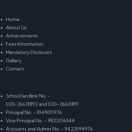
Quick Links
Home
About Us
Achievements
Fees Information
Mandatory Disclosers
Gallery
Contact
Usefull Links
School landline No. -
020-26631892 and 020-26631891
Principal No. - 8149011976
Vice Principal No. - 9822016344
Accounts and Admin No. - 9422094976