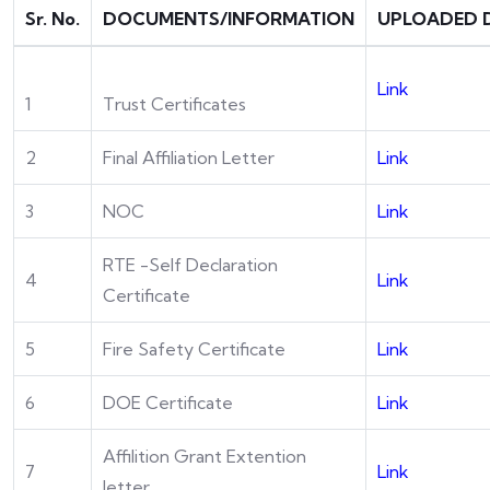
Sr. No.
DOCUMENTS/INFORMATION
UPLOADED 
Link
1
Trust Certificates
2
Final Affiliation Letter
Link
3
NOC
Link
RTE -Self Declaration
4
Link
Certificate
5
Fire Safety Certificate
Link
6
DOE Certificate
Link
Affilition Grant Extention
7
Link
letter