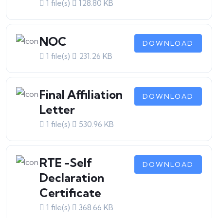
1 file(s)
128.80 KB
NOC
DOWNLOAD
1 file(s)
231.26 KB
Final Affiliation
DOWNLOAD
Letter
1 file(s)
530.96 KB
RTE -Self
DOWNLOAD
Declaration
Certificate
1 file(s)
368.66 KB