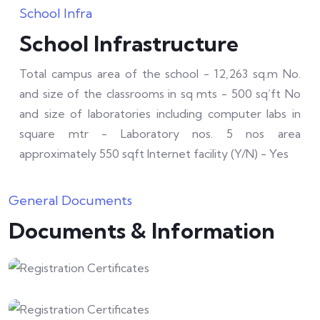
School Infra
School Infrastructure
Total campus area of the school - 12,263 sq.m No.
and size of the classrooms in sq mts - 500 sq’ft No
and size of laboratories including computer labs in
square mtr - Laboratory nos. 5 nos area
approximately 550 sqft Internet facility (Y/N) - Yes
General Documents
Documents & Information