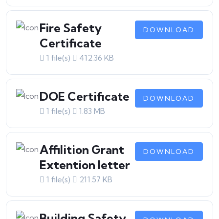
Fire Safety
DOWNLOAD
Certificate
1 file(s)
412.36 KB
DOE Certificate
DOWNLOAD
1 file(s)
1.83 MB
Affilition Grant
DOWNLOAD
Extention letter
1 file(s)
211.57 KB
Building Safety