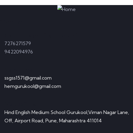
Contact
Call Time (8:30 am to 2:30 pm)
7276271579
9422094976
Send Email
ssgss1571@gmail.com
hemgurukool@gmail.com
Visit Office
Hind English Medium School Gurukool,Viman Nagar Lane,
Off, Airport Road, Pune, Maharashtra 411014