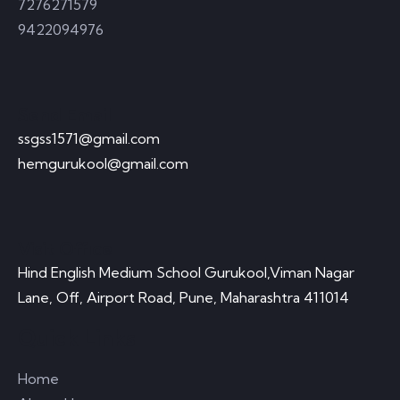
7276271579
9422094976
Send Email
ssgss1571@gmail.com
hemgurukool@gmail.com
Visit Office
Hind English Medium School Gurukool,Viman Nagar
Lane, Off, Airport Road, Pune, Maharashtra 411014
Quick Links
Home