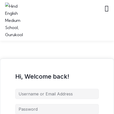
Hi, Welcome back!