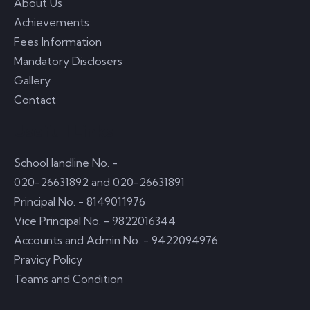
About Us
Achievements
Fees Information
Mandatory Disclosers
Gallery
Contact
Usefull Links
School landline No. -
020-26631892 and 020-26631891
Principal No. - 8149011976
Vice Principal No. - 9822016344
Accounts and Admin No. - 9422094976
Pravicy Policy
Teams and Condition