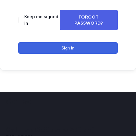
Keep me signed
FORGOT
PASSWORD?
in
Sign In
Contact
Call Time (8:30 am to 2:30 pm)