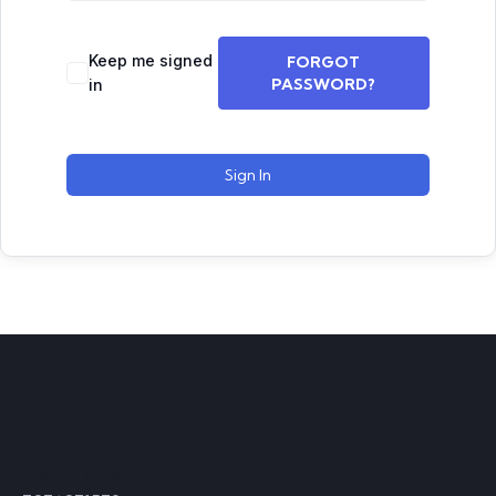
Keep me signed
FORGOT
PASSWORD?
in
Sign In
Contact
Call Time (8:30 am to 2:30 pm)