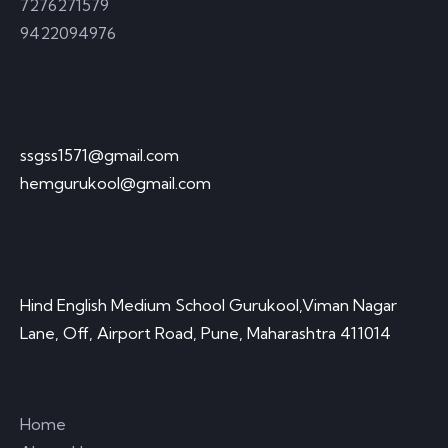
7276271579
9422094976
Send Email
ssgss1571@gmail.com
hemgurukool@gmail.com
Visit Office
Hind English Medium School Gurukool,Viman Nagar
Lane, Off, Airport Road, Pune, Maharashtra 411014
Quick Links
Home