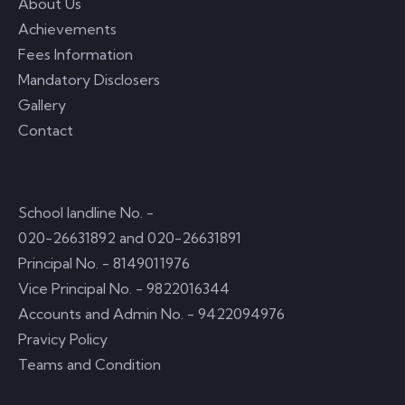
About Us
Achievements
Fees Information
Mandatory Disclosers
Gallery
Contact
Usefull Links
School landline No. -
020-26631892 and 020-26631891
Principal No. - 8149011976
Vice Principal No. - 9822016344
Accounts and Admin No. - 9422094976
Pravicy Policy
Teams and Condition