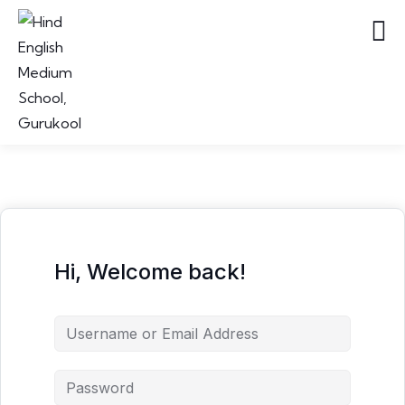
Hi, Welcome back!