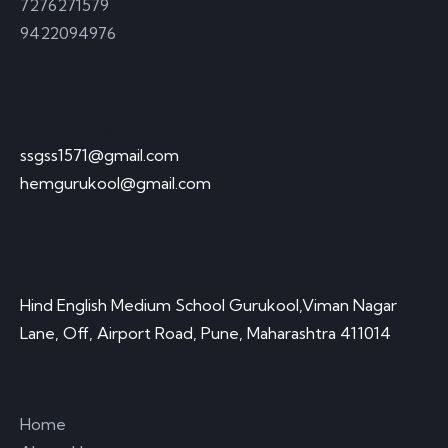
7276271579
9422094976
Send Email
ssgss1571@gmail.com
hemgurukool@gmail.com
Visit Office
Hind English Medium School Gurukool,Viman Nagar
Lane, Off, Airport Road, Pune, Maharashtra 411014
Quick Links
Home