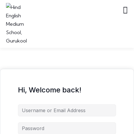
Hi, Welcome back!