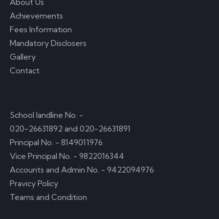
About Us
Achievements
Fees Information
Mandatory Disclosers
Gallery
Contact
Usefull Links
School landline No. -
020-26631892 and 020-26631891
Principal No. - 8149011976
Vice Principal No. - 9822016344
Accounts and Admin No. - 9422094976
Pravicy Policy
Teams and Condition