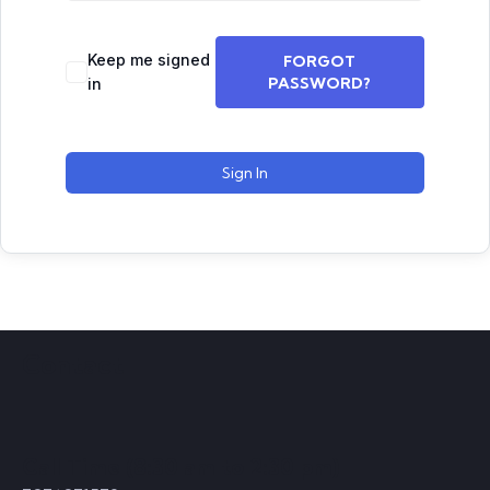
Keep me signed
FORGOT
PASSWORD?
in
Sign In
Contact
Call Time (8:30 am to 2:30 pm)