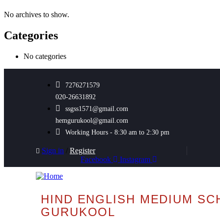
No archives to show.
Categories
No categories
7276271579
020-26631892
ssgss1571@gmail.com
hemgurukool@gmail.com
Working Hours - 8:30 am to 2:30 pm
Sign in
/
Register
Facebook
Instagram
HIND ENGLISH MEDIUM SC
GURUKOOL