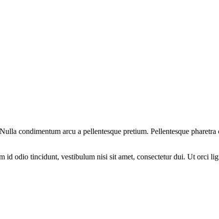
am. Nulla condimentum arcu a pellentesque pretium. Pellentesque pharetra
d odio tincidunt, vestibulum nisi sit amet, consectetur dui. Ut orci ligul