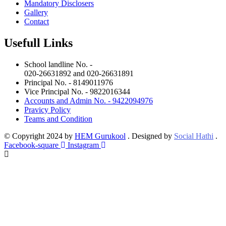
Mandatory Disclosers
Gallery
Contact
Usefull Links
School landline No. -
020-26631892 and 020-26631891
Principal No. - 8149011976
Vice Principal No. - 9822016344
Accounts and Admin No. - 9422094976
Pravicy Policy
Teams and Condition
© Copyright 2024 by
HEM Gurukool
. Designed by
Social Hathi
.
Facebook-square
Instagram