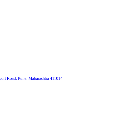
ort Road, Pune, Maharashtra 411014