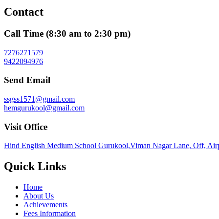
Contact
Call Time (8:30 am to 2:30 pm)
7276271579
9422094976
Send Email
ssgss1571@gmail.com
hemgurukool@gmail.com
Visit Office
Hind English Medium School Gurukool,Viman Nagar Lane, Off, Airp
Quick Links
Home
About Us
Achievements
Fees Information