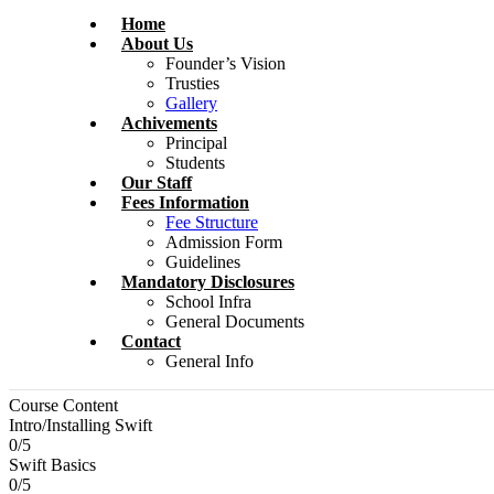
Home
About Us
Founder’s Vision
Trusties
Gallery
Achivements
Principal
Students
Our Staff
Fees Information
Fee Structure
Admission Form
Guidelines
Mandatory Disclosures
School Infra
General Documents
Contact
General Info
Course Content
Intro/Installing Swift
0/5
Swift Basics
0/5