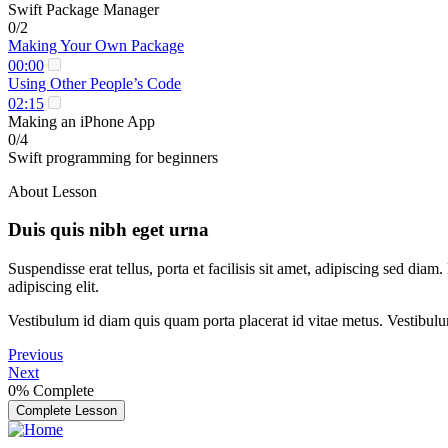
Swift Package Manager
0/2
Making Your Own Package
00:00
Using Other People’s Code
02:15
Making an iPhone App
0/4
Swift programming for beginners
About Lesson
Duis quis nibh eget urna
Suspendisse erat tellus, porta et facilisis sit amet, adipiscing sed di
adipiscing elit.
Vestibulum id diam quis quam porta placerat id vitae metus. Vestibulum i
Previous
Next
0%
Complete
Complete Lesson