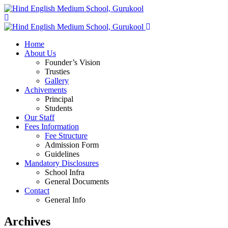
Home
About Us
Founder’s Vision
Trusties
Gallery
Achivements
Principal
Students
Our Staff
Fees Information
Fee Structure
Admission Form
Guidelines
Mandatory Disclosures
School Infra
General Documents
Contact
General Info
Archives