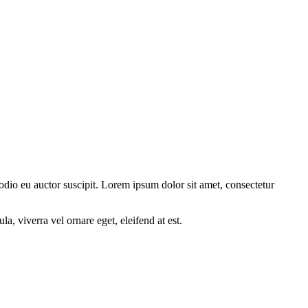
 odio eu auctor suscipit. Lorem ipsum dolor sit amet, consectetur
a, viverra vel ornare eget, eleifend at est.