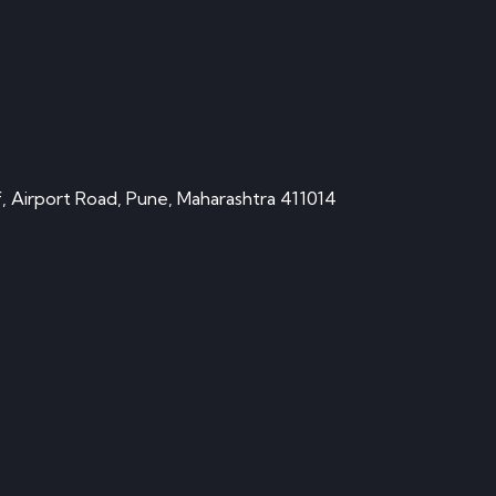
, Airport Road, Pune, Maharashtra 411014