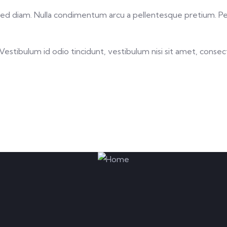
ing sed diam. Nulla condimentum arcu a pellentesque pretium. 
stibulum id odio tincidunt, vestibulum nisi sit amet, consectet