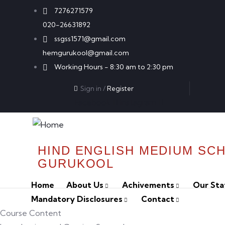
7276271579
020-26631892
ssgss1571@gmail.com
hemgurukool@gmail.com
Working Hours - 8:30 am to 2:30 pm
Sign in
/
Register
Facebook
Instagram
HIND ENGLISH MEDIUM SC
GURUKOOL
Home
About Us
Achivements
Our Sta
Mandatory Disclosures
Contact
Course Content