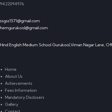
9422094976
Send Email
ssgss1571@gmail.com
hemgurukool@gmail.com
Visit Office
Hind English Medium School Gurukool,Viman Nagar Lane, Off
Quick Links
Home
About Us
Achievements
Fees Information
Mandatory Disclosers
Gallery
Contact