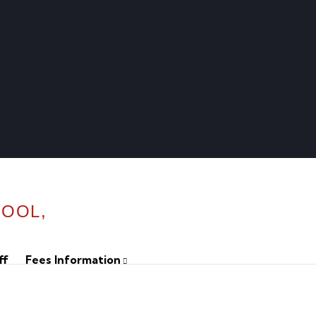
HOOL,
ff
Fees Information