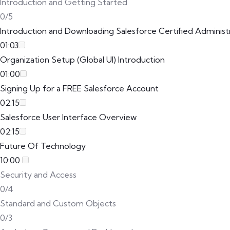
Introduction and Getting Started
0/5
Introduction and Downloading Salesforce Certified Adminis
01:03
Organization Setup (Global UI) Introduction
01:00
Signing Up for a FREE Salesforce Account
02:15
Salesforce User Interface Overview
02:15
Future Of Technology
10:00
Security and Access
0/4
Standard and Custom Objects
0/3