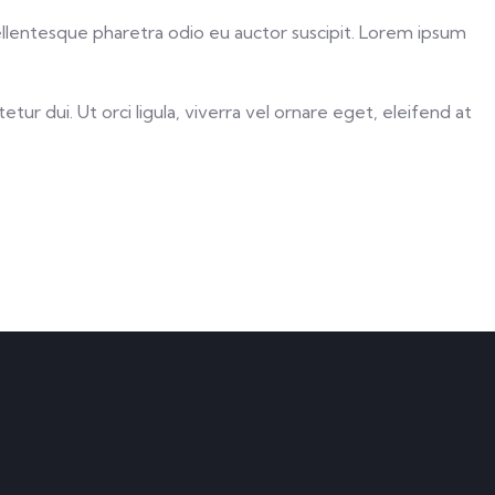
Pellentesque pharetra odio eu auctor suscipit. Lorem ipsum
ur dui. Ut orci ligula, viverra vel ornare eget, eleifend at