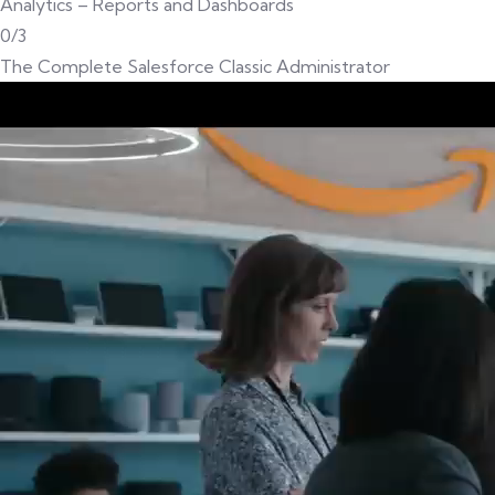
Analytics – Reports and Dashboards
0/3
The Complete Salesforce Classic Administrator