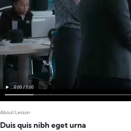
About Lesson
Duis quis nibh eget urna