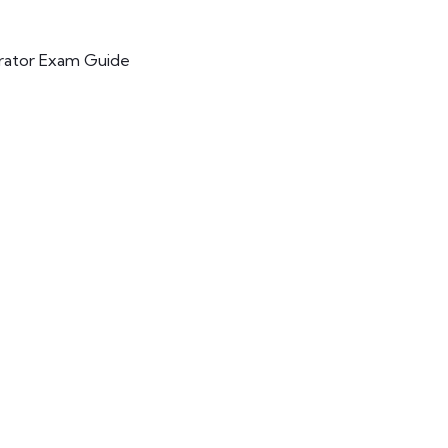
trator Exam Guide