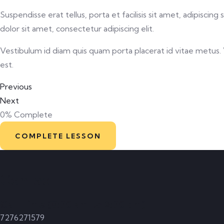
Suspendisse erat tellus, porta et facilisis sit amet, adipisc
dolor sit amet, consectetur adipiscing elit.
Vestibulum id diam quis quam porta placerat id vitae metus. Ve
est.
Previous
Next
0%
Complete
COMPLETE LESSON
Contact
Call Time (8:30 am to 2:30 pm)
7276271579